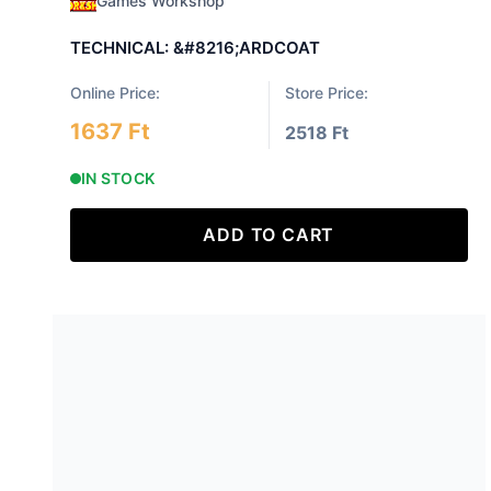
Games Workshop
TECHNICAL: &#8216;ARDCOAT
Online Price:
Store Price:
1637 Ft
2518 Ft
IN STOCK
ADD TO CART