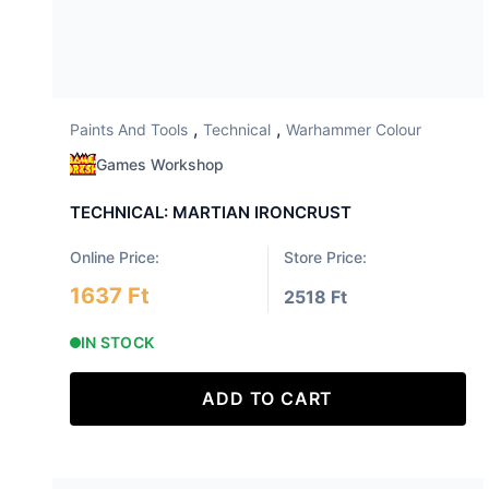
,
,
Paints And Tools
Technical
Warhammer Colour
Games Workshop
TECHNICAL: MARTIAN IRONCRUST
Online Price:
Store Price:
1637 Ft
2518 Ft
IN STOCK
ADD TO CART