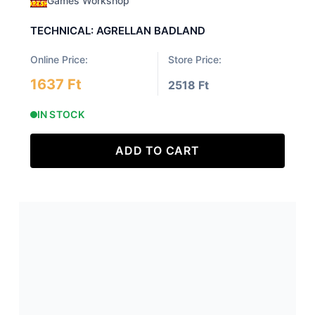
Games Workshop
TECHNICAL: AGRELLAN BADLAND
Online Price:
Store Price:
1637 Ft
2518 Ft
IN STOCK
ADD TO CART