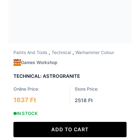
,
,
Paints And Tools
Technical
Warhammer Colour
Games Workshop
TECHNICAL: ASTROGRANITE
Online Price:
Store Price:
1637 Ft
2518 Ft
IN STOCK
ADD TO CART