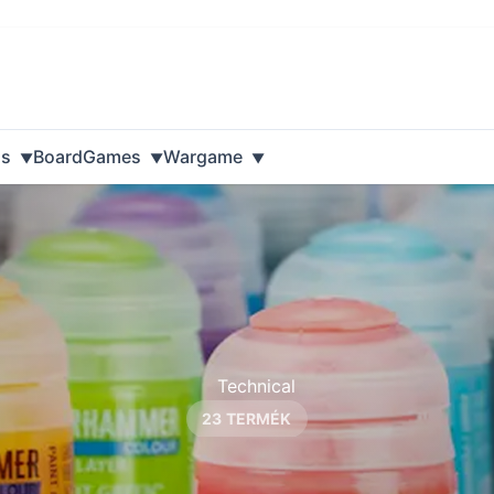
ls
BoardGames
Wargame
23 TERMÉK