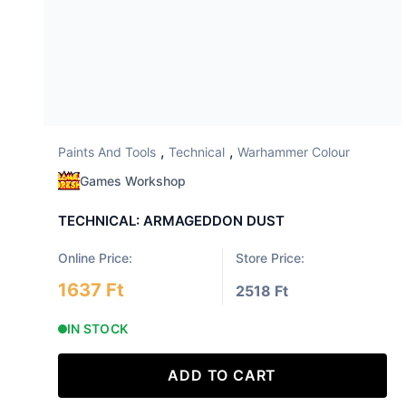
,
,
Paints And Tools
Technical
Warhammer Colour
Games Workshop
TECHNICAL: ARMAGEDDON DUST
Online Price:
Store Price:
1637 Ft
2518 Ft
IN STOCK
ADD TO CART