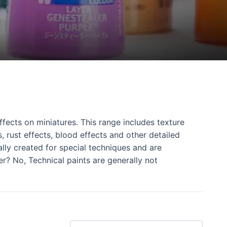
fects on miniatures. This range includes texture
, rust effects, blood effects and other detailed
ally created for special techniques and are
er? No, Technical paints are generally not