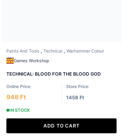
,
,
Paints And Tools
Technical
Warhammer Colour
Games Workshop
TECHNICAL: BLOOD FOR THE BLOOD GOD
Online Price:
Store Price:
948 Ft
1458 Ft
IN STOCK
ADD TO CART