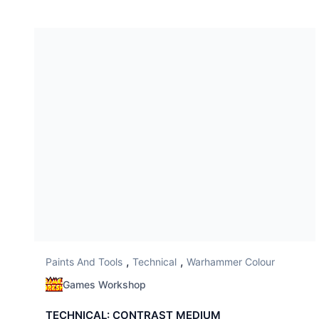
,
,
Paints And Tools
Technical
Warhammer Colour
Games Workshop
TECHNICAL: CONTRAST MEDIUM