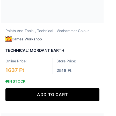
,
,
Paints And Tools
Technical
Warhammer Colour
Games Workshop
TECHNICAL: MORDANT EARTH
Online Price:
Store Price:
1637 Ft
2518 Ft
IN STOCK
ADD TO CART