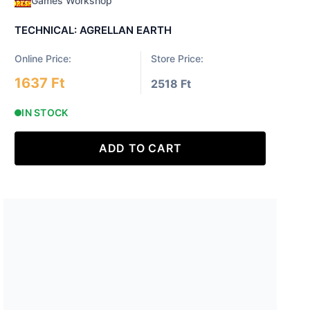
Games Workshop
TECHNICAL: AGRELLAN EARTH
Online Price:
Store Price:
1637 Ft
2518 Ft
IN STOCK
ADD TO CART