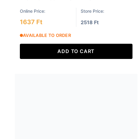
Online Price:
Store Price:
1637 Ft
2518 Ft
AVAILABLE TO ORDER
ADD TO CART