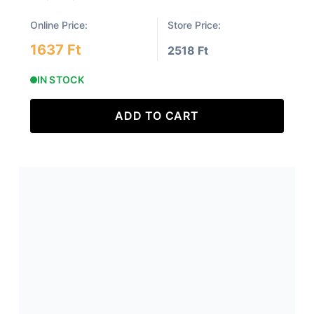
Online Price:
Store Price:
1637 Ft
2518 Ft
IN STOCK
ADD TO CART