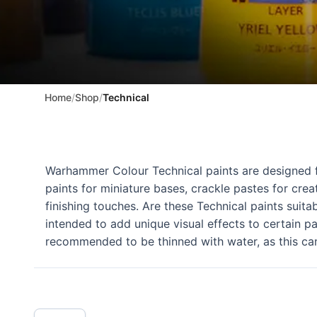
Home
/
Shop
/
Technical
Warhammer Colour Technical paints are designed for
paints for miniature bases, crackle pastes for crea
finishing touches. Are these Technical paints suita
intended to add unique visual effects to certain pa
recommended to be thinned with water, as this ca