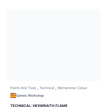
,
,
Paints And Tools
Technical
Warhammer Colour
Games Workshop
TECHNICAL: HEXWRAITH FLAME