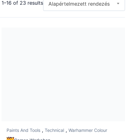
1–16 of 23 results
Alapértelmezett rendezés
,
,
Paints And Tools
Technical
Warhammer Colour