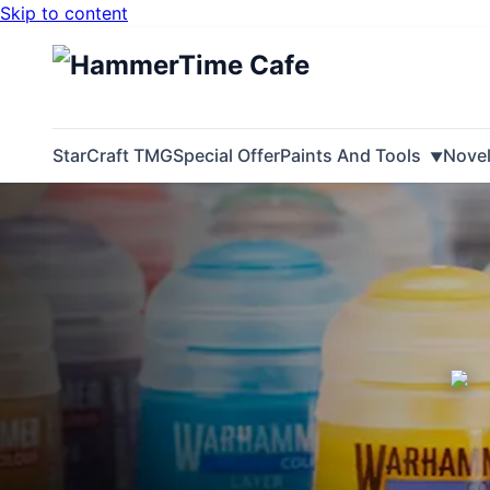
Skip to content
StarCraft TMG
Special Offer
Paints And Tools
Nove