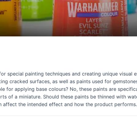
 special painting techniques and creating unique visual ef
ting cracked surfaces, as well as paints used for gemstones
ble for applying base colours? No, these paints are specific
rts of a miniature. Should these paints be thinned with wat
n affect the intended effect and how the product performs.