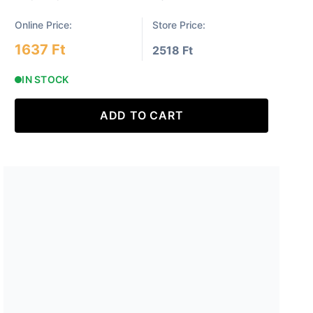
Online Price:
Store Price:
1637 Ft
2518 Ft
IN STOCK
ADD TO CART