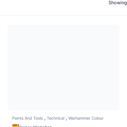
Showing 
,
,
Paints And Tools
Technical
Warhammer Colour