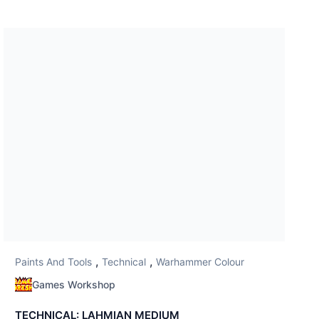
,
,
Paints And Tools
Technical
Warhammer Colour
Games Workshop
TECHNICAL: LAHMIAN MEDIUM