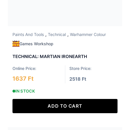
,
,
Paints And Tools
Technical
Warhammer Colour
Games Workshop
TECHNICAL: MARTIAN IRONEARTH
Online Price:
Store Price:
1637 Ft
2518 Ft
IN STOCK
ADD TO CART