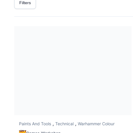
Filters
,
,
Paints And Tools
Technical
Warhammer Colour