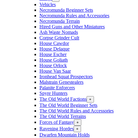
Vehicles
Necromunda Beginner Sets
Necromunda Rules and Accessories
Necromunda Terrain
Hired Guns and Other Miniatures
Ash Waste Nomads
Corpse Grinder Cult
House Cawdor
House Delaque
House Escher
House Goliath
House Orlock
House Van Saar
Ironhead Squat Prospectors
Malstrain Genestealers
Palanite Enforcers
Spyre Hunters
The Old World Factions
+
The Old World Beginner Sets
The Old World Rules and Accessories
The Old World Terrains
Forces of Fantasy
+
Ravening Hordes
+
Dwarfen Mountain Holds