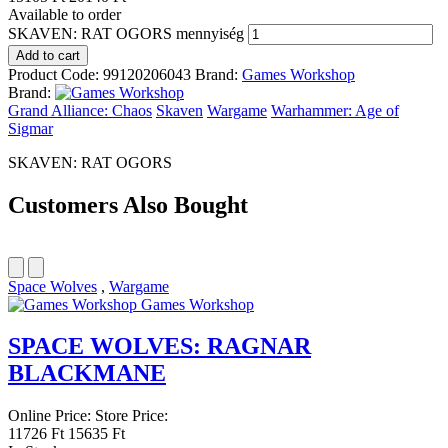
Available to order
SKAVEN: RAT OGORS mennyiség
Add to cart
Product Code:
99120206043
Brand:
Games Workshop
Brand:
Grand Alliance: Chaos
Skaven
Wargame
Warhammer: Age of
Sigmar
SKAVEN: RAT OGORS
Customers Also Bought
Space Wolves
,
Wargame
Games Workshop
SPACE WOLVES: RAGNAR
BLACKMANE
Online Price:
Store Price:
11726 Ft
15635 Ft