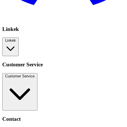
Linkek
Linkek
Customer Service
Customer Service
Contact