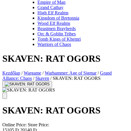
Empire of Man
Grand Cathay
High Elf Realms
Kingdom of Bretonnia
Wood Elf Realms
Beastmen Brayherds
Orc & Goblin Tribes
Tomb Kings of Khemri
Warriors of Chaos
SKAVEN: RAT OGORS
Kezdőlap
/
Wargame
/
Warhammer: Age of Sigmar
/
Grand
Alliance: Chaos
/
Skaven
/
SKAVEN: RAT OGORS
SKAVEN: RAT OGORS
Online Price:
Store Price:
15105 Ft
20140 Ft