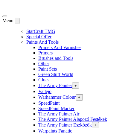
Menu
StarCraft TMG
Special Offer
Paints And Tools
Primers And Varnishes
Primers
Brushes and Tools
Other
Paint Sets
Green Stuff World
Glues
The Army Painter
+
Vallejo
Warhammer Colour
+
SpeedPaint
SpeedPaint Marker
The Army Painter Air
The Army Painter Alapozó Festékek
The Army Painter Eszközök
+
Warpaints Fanatic