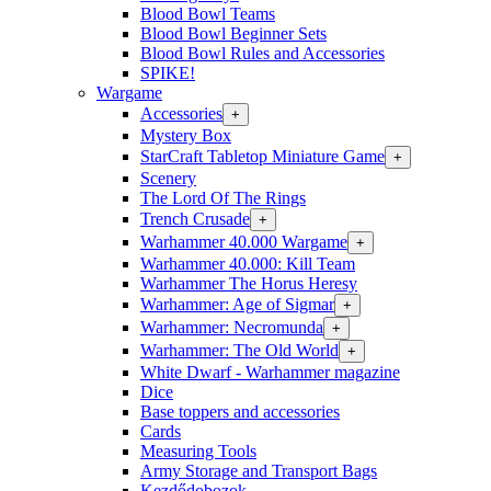
Blood Bowl Teams
Blood Bowl Beginner Sets
Blood Bowl Rules and Accessories
SPIKE!
Wargame
Accessories
+
Mystery Box
StarCraft Tabletop Miniature Game
+
Scenery
The Lord Of The Rings
Trench Crusade
+
Warhammer 40.000 Wargame
+
Warhammer 40.000: Kill Team
Warhammer The Horus Heresy
Warhammer: Age of Sigmar
+
Warhammer: Necromunda
+
Warhammer: The Old World
+
White Dwarf - Warhammer magazine
Dice
Base toppers and accessories
Cards
Measuring Tools
Army Storage and Transport Bags
Kezdődobozok