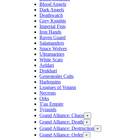
Blood Angels
Dark Angels
Deathwatch
Grey Knights
Imperial Fists
Iron Hands
Raven Guard
Salamanders
Space Wolves
Ultramarines
White Scars
Aeldari
Drukhari
Genestealer Cults
Harlequins
Leagues of Votann
Necrons
Orks
T'au Empire
Tyranids
Grand Alliance: Chaos
+
Grand Alliance: Death
+
Grand Alliance: Destruction
+
Grand Alliance: Order
+