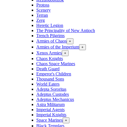
Protoss
Scenery
Terran
Zerg
Heretic Legion
The Principality of New Antioch
Trench Pilgrims
Armies of Chaos
+
Armies of the Imperium
+
Xenos Armies
+
Chaos Knights
Chaos Space Marines
Death Guard
Emperor's Children
Thousand Sons
World Eaters
Adepta Sororitas
Adeptus Custodes
Adeptus Mechanicus
Astra Militarum
Imperial Agents
Imperial Knights
Space Marines
+
Black Templars