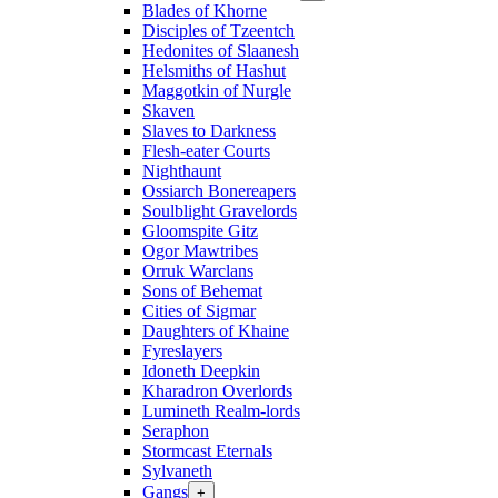
Blades of Khorne
Disciples of Tzeentch
Hedonites of Slaanesh
Helsmiths of Hashut
Maggotkin of Nurgle
Skaven
Slaves to Darkness
Flesh-eater Courts
Nighthaunt
Ossiarch Bonereapers
Soulblight Gravelords
Gloomspite Gitz
Ogor Mawtribes
Orruk Warclans
Sons of Behemat
Cities of Sigmar
Daughters of Khaine
Fyreslayers
Idoneth Deepkin
Kharadron Overlords
Lumineth Realm-lords
Seraphon
Stormcast Eternals
Sylvaneth
Gangs
+