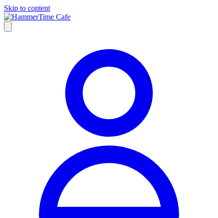
Skip to content