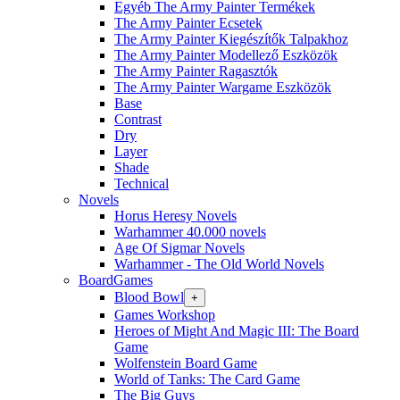
Egyéb The Army Painter Termékek
The Army Painter Ecsetek
The Army Painter Kiegészítők Talpakhoz
The Army Painter Modellező Eszközök
The Army Painter Ragasztók
The Army Painter Wargame Eszközök
Base
Contrast
Dry
Layer
Shade
Technical
Novels
Horus Heresy Novels
Warhammer 40.000 novels
Age Of Sigmar Novels
Warhammer - The Old World Novels
BoardGames
Blood Bowl
+
Games Workshop
Heroes of Might And Magic III: The Board
Game
Wolfenstein Board Game
World of Tanks: The Card Game
The Big Guys