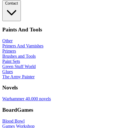
Contact
Paints And Tools
Other
Primers And Varnishes
Primers
Brushes and Tools
Paint Sets
Green Stuff World
Glues
The Army Painter
Novels
Warhammer 40.000 novels
BoardGames
Blood Bowl
Games Workshop