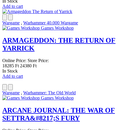
In Stock
Add to cart
Wargame
,
Warhammer 40.000 Wargame
Games Workshop
ARMAGEDDON: THE RETURN OF
YARRICK
Online Price:
Store Price:
18285 Ft
24380 Ft
In Stock
Add to cart
Wargame
,
Warhammer: The Old World
Games Workshop
ARCANE JOURNAL: THE WAR OF
SETTRA&#8217;S FURY