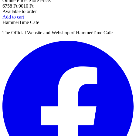
Online Price:
Store Price:
6758 Ft
9010 Ft
Available to order
Add to cart
HammerTime Cafe
The Official Website and Webshop of HammerTime Cafe.