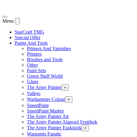
Menu
StarCraft TMG
Special Offer
Paints And Tools
Primers And Varnishes
Primers
Brushes and Tools
Other
Paint Sets
Green Stuff World
Glues
The Army Painter
+
Vallejo
Warhammer Colour
+
SpeedPaint
SpeedPaint Marker
The Army Painter Air
The Army Painter Alapozó Festékek
The Army Painter Eszközök
+
Warpaints Fanatic