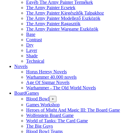
Egyéb The Army Painter Termékek
The Army Painter Ecsetek
The Army Painter Kiegészítők Talpakhoz
The Army Painter Modellező Eszközök
The Army Painter Ragasztók
The Army Painter Wargame Eszközök
Base
Contrast
Dry
Layer
Shade
Technical
Novels
Horus Heresy Novels
Warhammer 40.000 novels
Age Of Sigmar Novels
Warhammer - The Old World Novels
BoardGames
Blood Bowl
+
Games Workshop
Heroes of Might And Magic III: The Board Game
Wolfenstein Board Game
World of Tanks: The Card Game
The Big Guys
Blood Bowl Teams