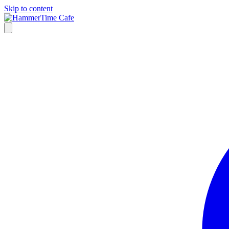
Skip to content